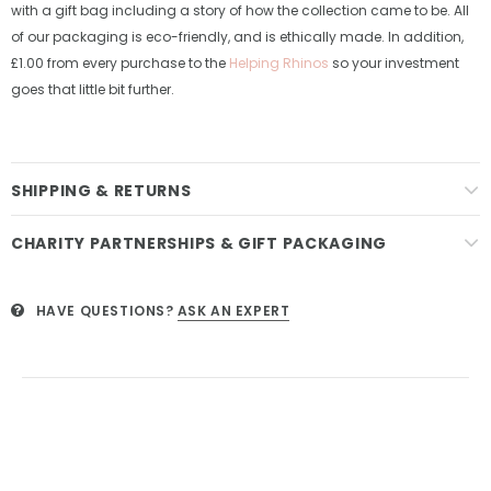
with a gift bag including a story of how the collection came to be. All
of our packaging is eco-friendly, and is ethically made. In addition,
£1.00 from every purchase to the
Helping Rhinos
so your investment
goes that little bit further.
SHIPPING & RETURNS
CHARITY PARTNERSHIPS & GIFT PACKAGING
HAVE QUESTIONS?
ASK AN EXPERT