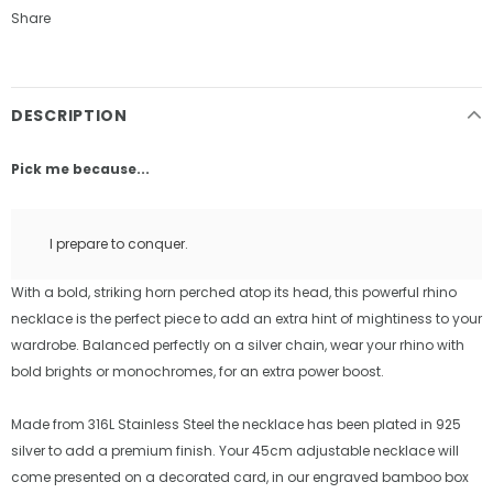
Share
DESCRIPTION
Pick me because...
I prepare to conquer.
With a bold, striking horn perched atop its head, this powerful rhino
necklace is the perfect piece to add an extra hint of mightiness to your
wardrobe. Balanced perfectly on a silver chain, wear your rhino with
bold brights or monochromes, for an extra power boost.
Made from 316L Stainless Steel the necklace has been plated in 925
silver to add a premium finish. Your 45cm adjustable necklace will
come presented on a decorated card, in our engraved bamboo box