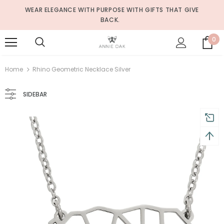
WEAR ELEGANCE WITH PURPOSE WITH GIFTS THAT GIVE
BACK.
0
Home
Rhino Geometric Necklace Silver
SIDEBAR