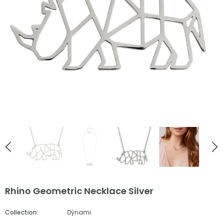
English Countryside
English Countryside
Ladybird Rose Gold Stud Earrings
Bee Love Heart Necklace Go
£38.00
£55.00
ADD TO CART
ADD TO CART
Rhino Geometric Necklace Silver
Collection:
Dýnami