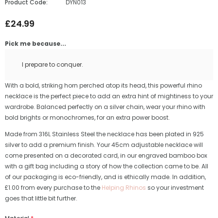
Product Code:
DYN013
£24.99
Pick me because...
I prepare to conquer.
With a bold, striking horn perched atop its head, this powerful rhino
necklace is the perfect piece to add an extra hint of mightiness to your
wardrobe. Balanced perfectly on a silver chain, wear your rhino with
bold brights or monochromes, for an extra power boost.
Made from 316L Stainless Steel the necklace has been plated in 925
silver to add a premium finish. Your 45cm adjustable necklace will
come presented on a decorated card, in our engraved bamboo box
with a gift bag including a story of how the collection came to be. All
of our packaging is eco-friendly, and is ethically made. In addition,
£1.00 from every purchase to the
Helping Rhinos
so your investment
goes that little bit further.