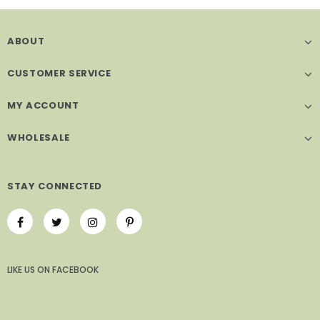
ABOUT
CUSTOMER SERVICE
MY ACCOUNT
WHOLESALE
STAY CONNECTED
LIKE US
ON
FACEBOOK