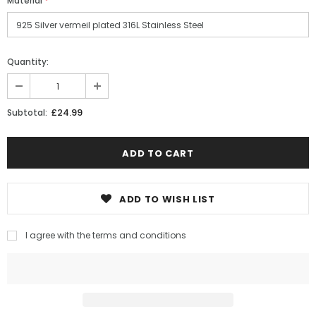
Material
*
Quantity:
£24.99
Subtotal:
ADD TO WISH LIST
I agree with the terms and conditions