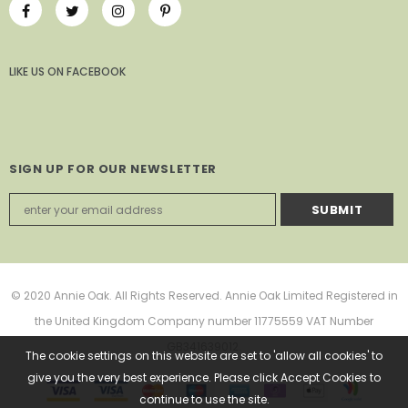
LIKE US
ON
FACEBOOK
SIGN UP FOR OUR NEWSLETTER
© 2020 Annie Oak. All Rights Reserved. Annie Oak Limited Registered in
the United Kingdom Company number 11775559 VAT Number
GB341639012.
The cookie settings on this website are set to 'allow all cookies' to
give you the very best experience. Please click Accept Cookies to
continue to use the site.