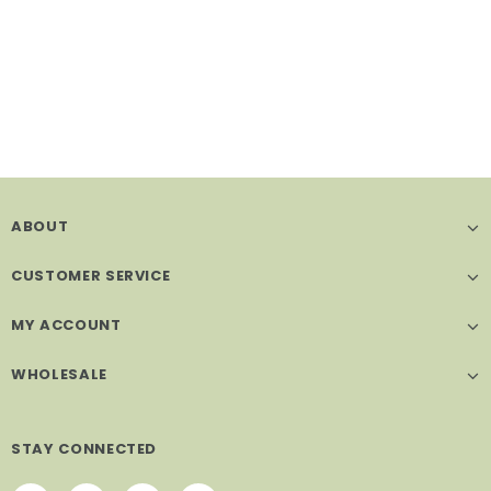
ABOUT
CUSTOMER SERVICE
MY ACCOUNT
WHOLESALE
STAY CONNECTED