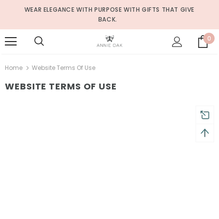
WEAR ELEGANCE WITH PURPOSE WITH GIFTS THAT GIVE
BACK.
0
Home
Website Terms Of Use
WEBSITE TERMS OF USE