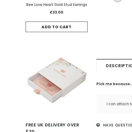
Bee Love Heart Gold Stud Earrings
Ladybird Rose Gold
£33.00
£38.0
ADD TO CART
ADD TO 
DESCRIPTI
Pick me because..
I can attach t
FREE UK DELIVERY OVER
HAVE QUESTI
£20