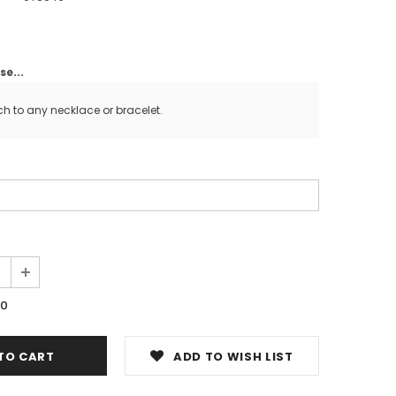
e...
ch to any necklace or bracelet.
00
ADD TO WISH LIST