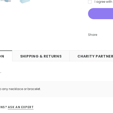
I agree wit
 Stud Earrings
Bee Love Heart Necklace Gold
0
£55.00
CART
ADD TO CART
Share
ON
SHIPPING & RETURNS
CHARITY PARTNER
.
o any necklace or bracelet.
ONS?
ASK AN EXPERT