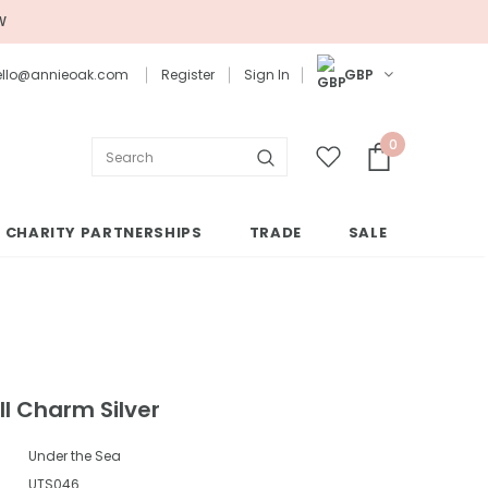
W
 hello@annieoak.com
Register
Sign In
GBP
0
CHARITY PARTNERSHIPS
TRADE
SALE
l Charm Silver
Under the Sea
UTS046