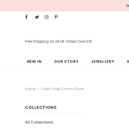
W
Free Shipping on all UK Orders Over £18
NEW IN
OUR STORY
JEWELLERY
Home
Clam Shell Charm Silver
COLLECTIONS
All Collections