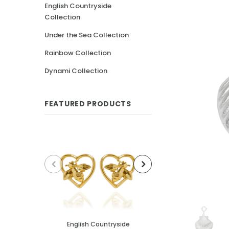
English Countryside
Collection
Under the Sea Collection
Rainbow Collection
Dynami Collection
FEATURED PRODUCTS
English Countryside
English Cou