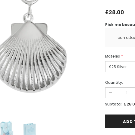
£28.00
Pick me becaus
I can atta
Material
*
Quantity:
£28.
Subtotal:
ntryside
English Countryside