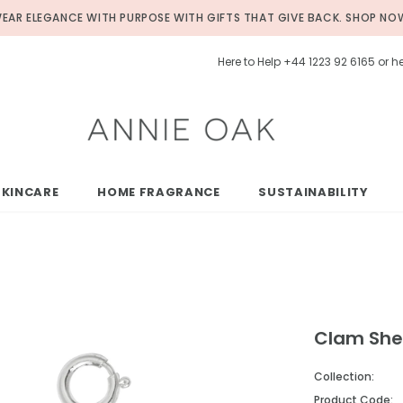
EAR ELEGANCE WITH PURPOSE WITH GIFTS THAT GIVE BACK.
SHOP NO
Here to Help +44 1223 92 6165 or
SKINCARE
HOME FRAGRANCE
SUSTAINABILITY
Clam Shel
Collection:
Product Code: