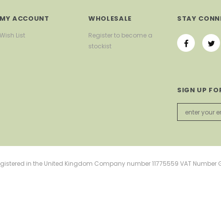
MY ACCOUNT
WHOLESALE
STAY CONN
Wish List
Register to become a
stockist
SIGN UP FO
d Registered in the United Kingdom Company number 11775559 VAT Number 