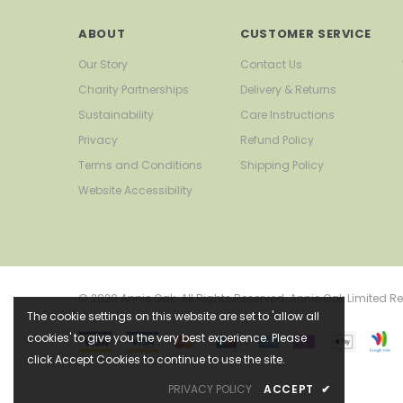
ABOUT
CUSTOMER SERVICE
Our Story
Contact Us
Charity Partnerships
Delivery & Returns
Sustainability
Care Instructions
Privacy
Refund Policy
Terms and Conditions
Shipping Policy
Website Accessibility
© 2020 Annie Oak. All Rights Reserved. Annie Oak Limite
The cookie settings on this website are set to 'allow all
cookies' to give you the very best experience. Please
click Accept Cookies to continue to use the site.
PRIVACY POLICY
ACCEPT
✔