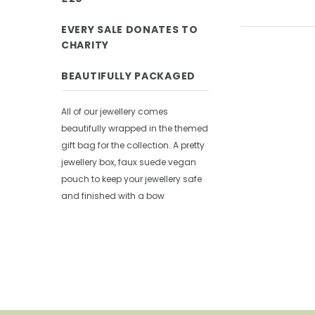
EVERY SALE DONATES TO
CHARITY
BEAUTIFULLY PACKAGED
All of our jewellery comes
beautifully wrapped in the themed
gift bag for the collection. A pretty
jewellery box, faux suede vegan
pouch to keep your jewellery safe
and finished with a bow