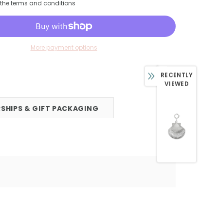
h the terms and conditions
More payment options
RECENTLY
VIEWED
SHIPS & GIFT PACKAGING