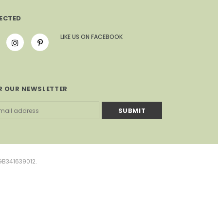
ECTED
LIKE US
ON
FACEBOOK
R OUR NEWSLETTER
GB341639012.