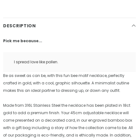
DESCRIPTION
Pick me because...
I spread love like pollen.
Be as sweet as can be, with this fun bee motif necklace, perfectly
crafted in gold, with a cool, graphic silhouette. A minimalist outline
makes this an ideal partner to dressing up, or down any outfit.
Made from 316L Stainless Steel the necklace has been plated in 18ct
gold to add a premium finish. Your 45cm adjustable necklace will
come presented on a decorated card, in our engraved bamboo box
with a gift bag including a story of how the collection came to be. All
of our packaging is eco-friendly, and is ethically made. In addition,