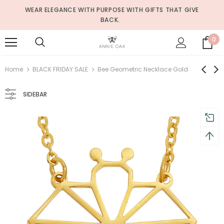
WEAR ELEGANCE WITH PURPOSE WITH GIFTS THAT GIVE
BACK.
0
Home
BLACK FRIDAY SALE
Bee Geometric Necklace Gold
SIDEBAR