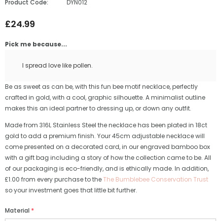
Product Code:
DYN012
£24.99
Pick me because...
I spread love like pollen.
Be as sweet as can be, with this fun bee motif necklace, perfectly
crafted in gold, with a cool, graphic silhouette. A minimalist outline
makes this an ideal partner to dressing up, or down any outfit.
Made from 316L Stainless Steel the necklace has been plated in 18ct
gold to add a premium finish. Your 45cm adjustable necklace will
come presented on a decorated card, in our engraved bamboo box
with a gift bag including a story of how the collection came to be. All
of our packaging is eco-friendly, and is ethically made. In addition,
£1.00 from every purchase to the
The Bumblebee Conservation Trust
so your investment goes that little bit further.
Material
*