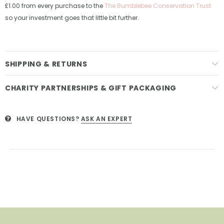
£1.00 from every purchase to the
The Bumblebee Conservation Trust
so your investment goes that little bit further.
SHIPPING & RETURNS
CHARITY PARTNERSHIPS & GIFT PACKAGING
HAVE QUESTIONS?
ASK AN EXPERT