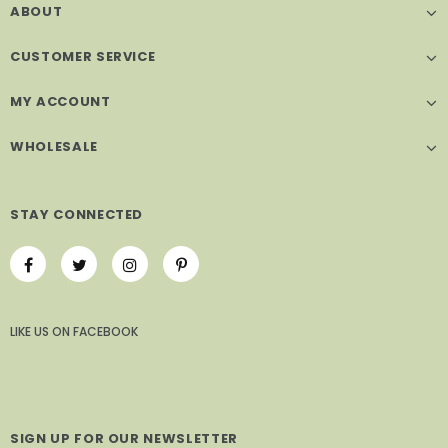
ABOUT
CUSTOMER SERVICE
MY ACCOUNT
WHOLESALE
STAY CONNECTED
LIKE US
ON
FACEBOOK
SIGN UP FOR OUR NEWSLETTER