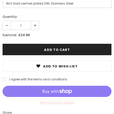
Quantity:
£24.99
Subtotal:
ADD TO WISH LIST
I agree with the terms and conditions
More payment options
Share