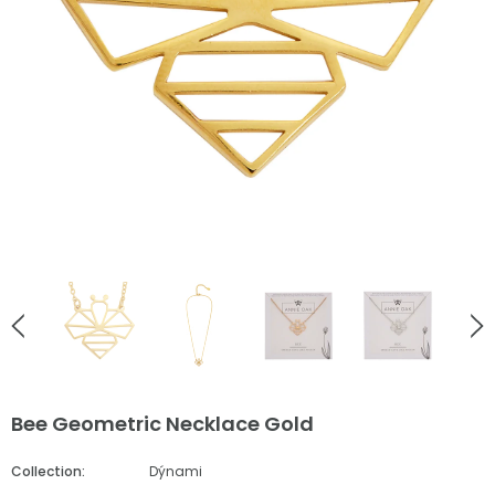
English Countryside
English Countryside
Ladybird Rose Gold Stud Earrings
Bee Love Heart Necklace Go
£38.00
£55.00
ADD TO CART
ADD TO CART
Bee Geometric Necklace Gold
Collection:
Dýnami