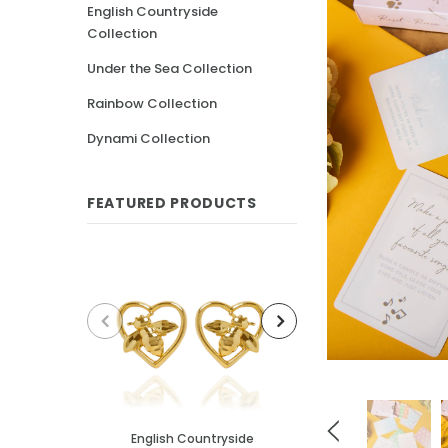
English Countryside
Collection
Under the Sea Collection
Rainbow Collection
Dynami Collection
FEATURED PRODUCTS
English Countryside
English Cou