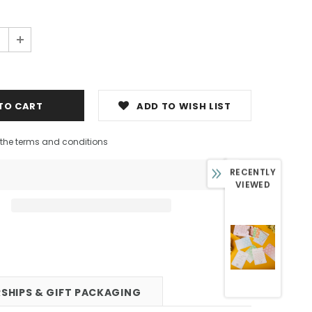
0
ADD TO WISH LIST
h the terms and conditions
RECENTLY
VIEWED
SHIPS & GIFT PACKAGING