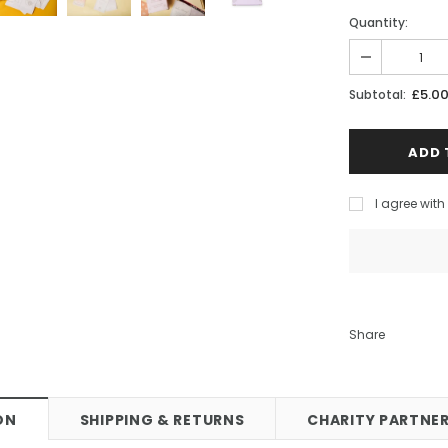
 Stud Earrings
Bee Love Heart Necklace Gold
Quantity:
0
£55.00
CART
ADD TO CART
£5.0
Subtotal:
I agree wit
Share
ON
SHIPPING & RETURNS
CHARITY PARTNER