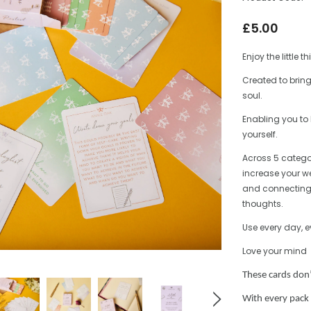
£5.00
Enjoy the little t
Created to bring
soul.
Enabling you to l
yourself.
Across 5 catego
increase your we
and connecting 
thoughts.
Use every day, 
Love your mind
These cards don
With every pack 
ntryside
English Countryside