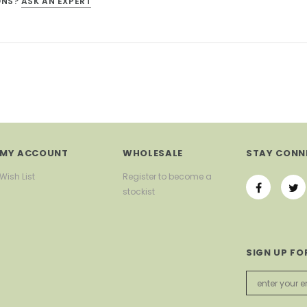
ONS?
ASK AN EXPERT
MY ACCOUNT
WHOLESALE
STAY CONN
Wish List
Register to become a
stockist
SIGN UP FO