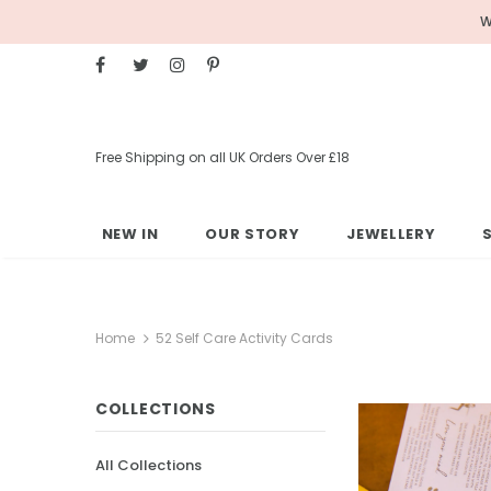
W
Free Shipping on all UK Orders Over £18
NEW IN
OUR STORY
JEWELLERY
Home
52 Self Care Activity Cards
COLLECTIONS
All Collections