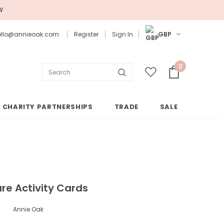
W
 hello@annieoak.com
Register
Sign In
GBP
0
CHARITY PARTNERSHIPS
TRADE
SALE
are Activity Cards
Annie Oak