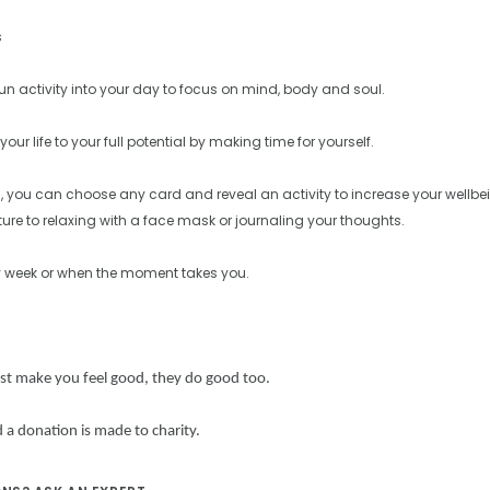
s
fun activity into your day to focus on mind, body and soul.
your life to your full potential by making time for yourself.
, you can choose any card and reveal an activity to increase your wellbei
ure to relaxing with a face mask or journaling your thoughts.
y week or when the moment takes you.
ust make you feel good,
they do good too.
 a donation is made to charity.