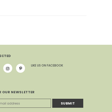
ECTED
LIKE US
ON
FACEBOOK
R OUR NEWSLETTER