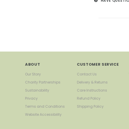
HAVE QUESTI
ABOUT
CUSTOMER SERVICE
Our Story
Contact Us
Charity Partnerships
Delivery & Returns
Sustainability
Care Instructions
Privacy
Refund Policy
Terms and Conditions
Shipping Policy
Website Accessibility