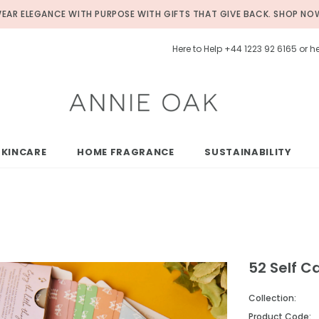
EAR ELEGANCE WITH PURPOSE WITH GIFTS THAT GIVE BACK.
SHOP NO
Here to Help +44 1223 92 6165 or
SKINCARE
HOME FRAGRANCE
SUSTAINABILITY
52 Self C
Collection:
Product Code: