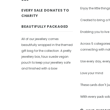
Enjoy the little thing
EVERY SALE DONATES TO
CHARITY
Created to bring a 
BEAUTIFULLY PACKAGED
Enabling you to live 
All of our jewellery comes
Across 5 categories
beautifully wrapped in the themed
connecting with nat
gift bag for the collection. A pretty
jewellery box, faux suede vegan
Use every day, ever
pouch to keep your jewellery safe
and finished with a bow
Love your mind
These cards don’t j
With every pack sold