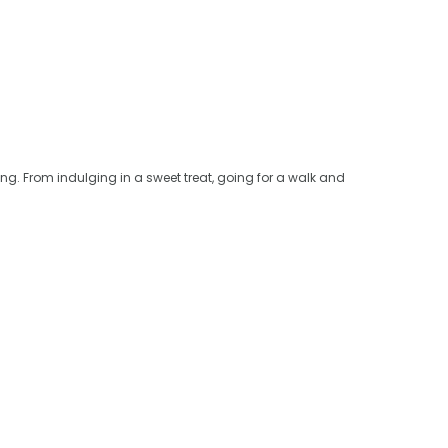
ng. From indulging in a sweet treat, going for a walk and