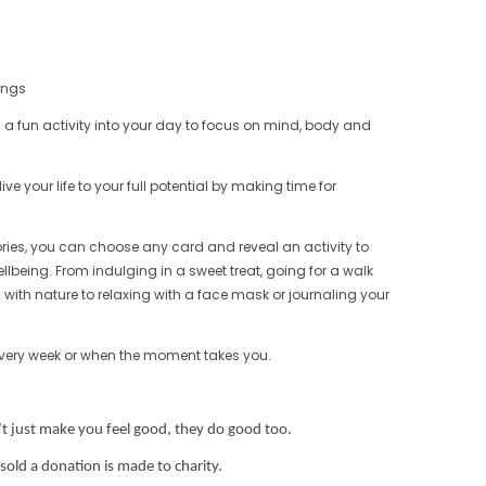
hings
 a fun activity into your day to focus on mind, body and
ive your life to your full potential by making time for
ries, you can choose any card and reveal an activity to
llbeing. From indulging in a sweet treat, going for a walk
with nature to relaxing with a face mask or journaling your
every week or when the moment takes you.
’t just make you feel good,
they do good too.
sold a donation is made to charity.