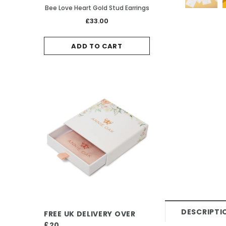
Bee Love Heart Gold Stud Earrings
Ladybird Rose Gold
£33.00
£38.0
ADD TO CART
ADD TO 
DESCRIPTI
FREE UK DELIVERY OVER
£20