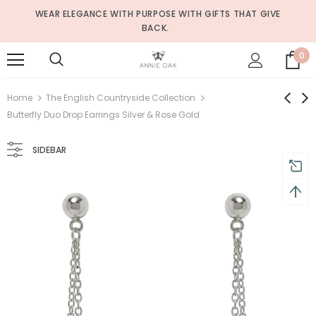
WEAR ELEGANCE WITH PURPOSE WITH GIFTS THAT GIVE
BACK.
0
Home
The English Countryside Collection
Butterfly Duo Drop Earrings Silver & Rose Gold
SIDEBAR