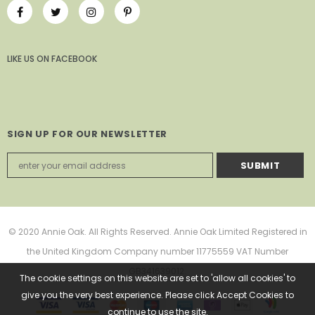
LIKE US
ON
FACEBOOK
SIGN UP FOR OUR NEWSLETTER
© 2020 Annie Oak. All Rights Reserved. Annie Oak Limited Registered in
the United Kingdom Company number 11775559 VAT Number
GB341639012.
The cookie settings on this website are set to 'allow all cookies' to
give you the very best experience. Please click Accept Cookies to
continue to use the site.