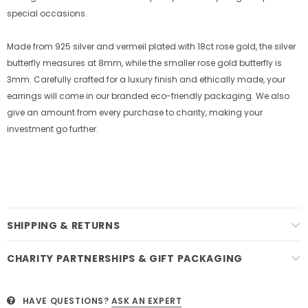
special occasions.
Made from 925 silver and vermeil plated with 18ct rose gold, the silver
butterfly measures at 8mm, while the smaller rose gold butterfly is
3mm. Carefully crafted for a luxury finish and ethically made, your
earrings will come in our branded eco-friendly packaging. We also
give an amount from every purchase to charity, making your
investment go further.
SHIPPING & RETURNS
CHARITY PARTNERSHIPS & GIFT PACKAGING
HAVE QUESTIONS?
ASK AN EXPERT