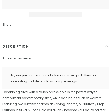
Share
DESCRIPTION
Pick me because...
My unique combination of silver and rose gold offers an
interesting update on classic drop earrings.
Combining silver with a touch of rose gold is the perfect way to
compliment contemporary style, while adding a touch of warmth.
Featuring two butterfly charms at varying lengths, our Butterfly Drop
Earrings in Silver & Rose Gold will quickly become your go-to pair for