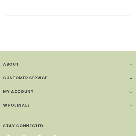
ABOUT
CUSTOMER SERVICE
MY ACCOUNT
WHOLESALE
STAY CONNECTED