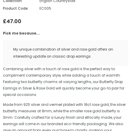
Collection:
English Countryside
Product Code:
EC005
£47.00
Pick me because...
My unique combination of silver and rose gold offers an
interesting update on classic drop earrings.
Combining silver with a touch of rose gold is the perfect way to
compliment contemporary style, while adding a touch of warmth.
Featuring two butterfly charms at varying lengths, our Butterfly Drop
Earrings in Silver & Rose Gold will quickly become your go-to pair for
special occasions.
Made from 925 silver and vermeil plated with 18ct rose gold, the silver
butterfly measures at 8mm, while the smaller rose gold butterfly is
3mm. Carefully crafted for a luxury finish and ethically made, your
earrings will come in our branded eco-friendly packaging. We also
give an amount from every purchase to charity, making your