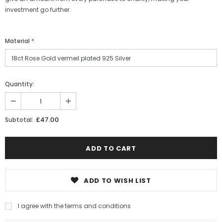
investment go further.
Material
*
Quantity:
£47.00
Subtotal:
ADD TO WISH LIST
I agree with the terms and conditions