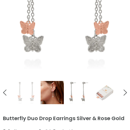
English Countryside
English Countryside
Ladybird Rose Gold Stud Earrings
Bee Love Heart Necklace Go
£38.00
£55.00
ADD TO CART
ADD TO CART
Butterfly Duo Drop Earrings Silver & Rose Gold