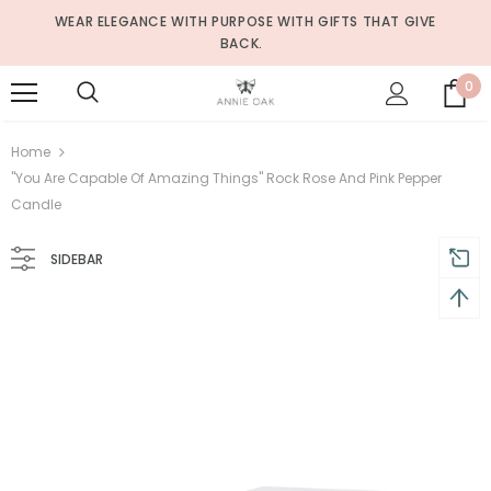
WEAR ELEGANCE WITH PURPOSE WITH GIFTS THAT GIVE
BACK.
0
Home
"You Are Capable Of Amazing Things" Rock Rose And Pink Pepper
Candle
SIDEBAR