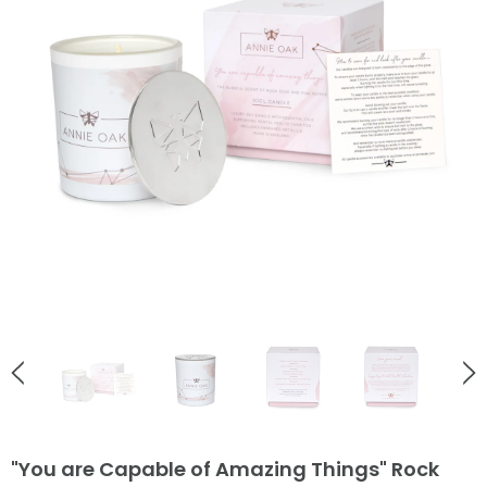
English Countryside
English Countryside
Ladybird Rose Gold Stud Earrings
Bee Love Heart Necklace Go
£38.00
£55.00
ADD TO CART
ADD TO CART
"You are Capable of Amazing Things" Rock