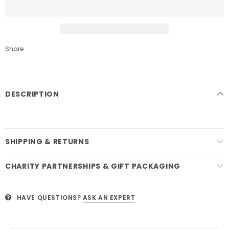
Share
DESCRIPTION
SHIPPING & RETURNS
CHARITY PARTNERSHIPS & GIFT PACKAGING
HAVE QUESTIONS?
ASK AN EXPERT