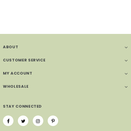
ABOUT
CUSTOMER SERVICE
MY ACCOUNT
WHOLESALE
STAY CONNECTED