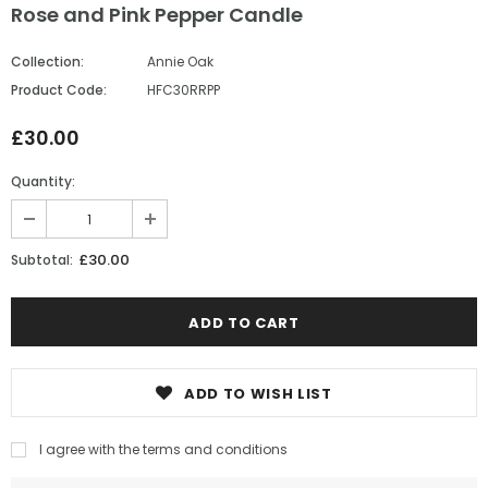
Rose and Pink Pepper Candle
Collection:
Annie Oak
Product Code:
HFC30RRPP
£30.00
Quantity:
£30.00
Subtotal:
ADD TO WISH LIST
I agree with the terms and conditions